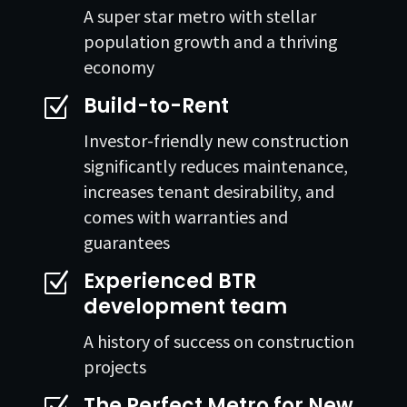
A super star metro with stellar
population growth and a thriving
economy
Build-to-Rent
Z
Investor-friendly new construction
significantly reduces maintenance,
increases tenant desirability, and
comes with warranties and
guarantees
Experienced BTR
Z
development team
A history of success on construction
projects
The Perfect Metro for New