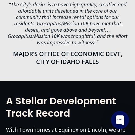
“The City’s desire is to have high quality, creative and
affordable units developed in the core of our
community that increase rental options for our
residents. Grocapitus/Mission 10K have met that
desire, and gone above and beyond…
Grocapitus/Mission 10K was thoughtful, and the effort
was impressive to witness!.”
MAJOR’S OFFICE OF ECONOMIC DEVT,
CITY OF IDAHO FALLS
A Stellar Development
Track Record
With Townhomes at Equinox on Lincoln, we are