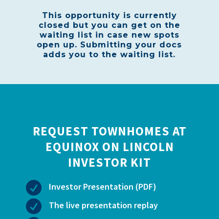
This opportunity is currently
closed but you can get on the
waiting list in case new spots
open up. Submitting your docs
adds you to the waiting list.
REQUEST TOWNHOMES AT
EQUINOX ON LINCOLN
INVESTOR KIT

Investor Presentation (PDF)

The live presentation replay