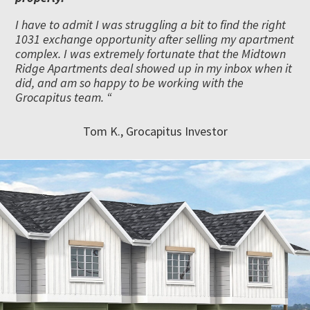
I have to admit I was struggling a bit to find the right
1031 exchange opportunity after selling my apartment
complex. I was extremely fortunate that the Midtown
Ridge Apartments deal showed up in my inbox when it
did, and am so happy to be working with the
Grocapitus team. “
Tom K., Grocapitus Investor