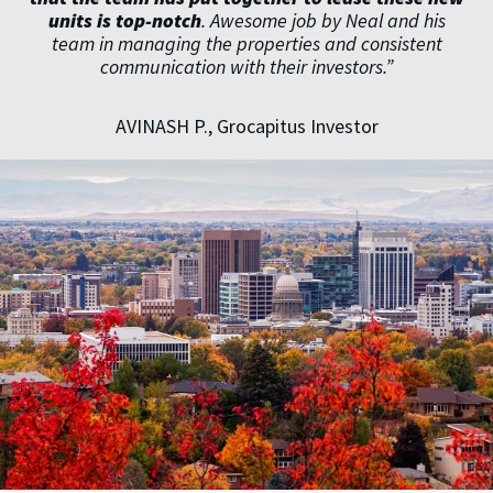
units is top-notch
. Awesome job by Neal and his
team in managing the properties and consistent
communication with their investors.”
AVINASH P., Grocapitus Investor