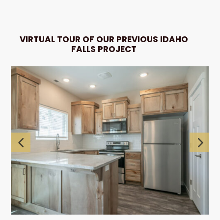
VIRTUAL TOUR OF OUR PREVIOUS IDAHO
FALLS PROJECT