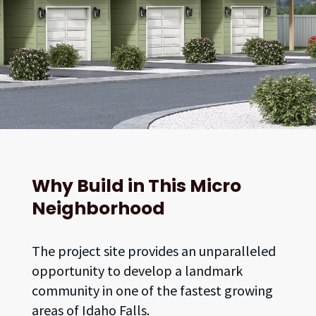
Why Build in This Micro
Neighborhood
The project site provides an unparalleled
opportunity to develop a landmark
community in one of the fastest growing
areas of Idaho Falls.