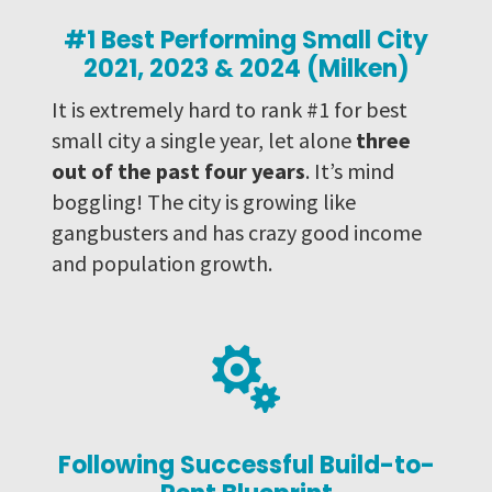
#1 Best Performing Small City
2021, 2023 & 2024 (Milken)
It is extremely hard to rank #1 for best
small city a single year, let alone
three
out of the past four years
. It’s mind
boggling! The city is growing like
gangbusters and has crazy good income
and population growth.

Following Successful Build-to-