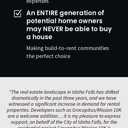
expenses
An ENTIRE generation of
Z
potential home owners
may NEVER be able to buy
a house
Making build-to-rent communities
the perfect choice
“The real estate landscape in Idaho Falls has shifted
dramatically in the past three years, and we have
witnessed a significant increase in demand for rental
properties. Developers such as Grocapitus/Mission 10K
are a welcome addition… it is my pleasure to express
support, on behalf of the City of Idaho Falls, for the
residential project Grocapitus/Mission 10K is