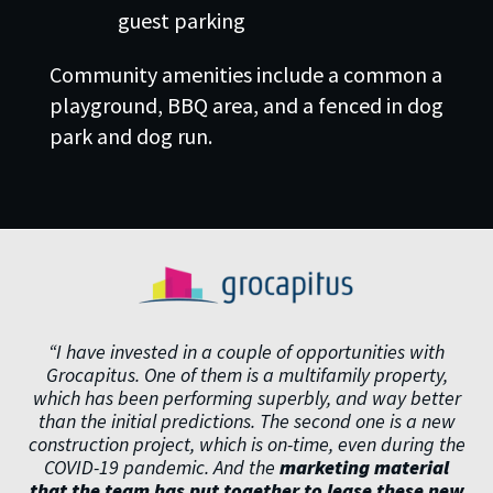
guest parking
Community amenities include a common a
playground, BBQ area, and a fenced in dog
park and dog run.
“I have invested in a couple of opportunities with
Grocapitus. One of them is a multifamily property,
which has been performing superbly, and way better
than the initial predictions. The second one is a new
construction project, which is on-time, even during the
COVID-19 pandemic. And the
marketing material
that the team has put together to lease these new