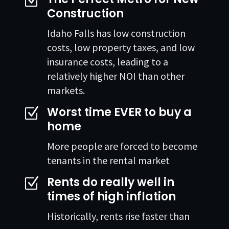
Z
Construction
Idaho Falls has low construction
costs, low property taxes, and low
insurance costs, leading to a
relatively higher NOI than other
markets.
Worst time EVER to buy a
Z
home
More people are forced to become
tenants in the rental market
Rents do really well in
Z
times of high inflation
Historically, rents rise faster than