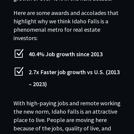
Here are some awards and accolades that
highlight why we think Idaho Falls is a
phenomenal metro for real estate
investors:
Z
40.4% Job growth since 2013
Z
2.7x Faster job growth vs U.S. (2013
– 2023)
With high-paying jobs and remote working
the new norm, Idaho Falls is an attractive
place to live. People are moving here
because of the jobs, quality of live, and