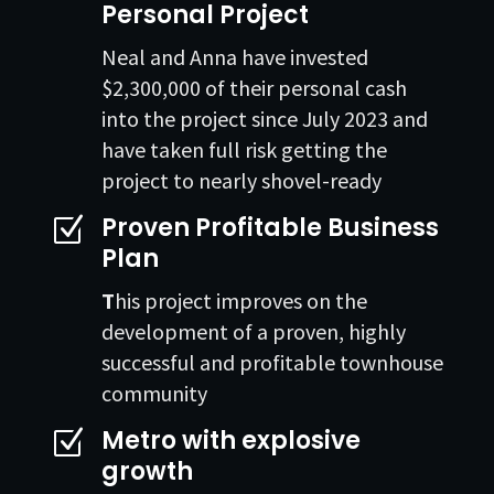
Personal Project
Neal and Anna have invested
$2,300,000 of their personal cash
into the project since July 2023 and
have taken full risk getting the
project to nearly shovel-ready
Proven Profitable Business
Z
Plan
T
his project improves on the
development of a proven, highly
successful and profitable townhouse
community
Metro with explosive
Z
growth