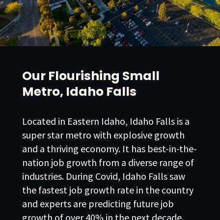
Our Flourishing Small
Metro, Idaho Falls
Located in Eastern Idaho, Idaho Falls is a
super star metro with explosive growth
and a thriving economy. It has best-in-the-
nation job growth from a diverse range of
industries. During Covid, Idaho Falls saw
the fastest job growth rate in the country
and experts are predicting future job
growth of over 40% in the next decade.