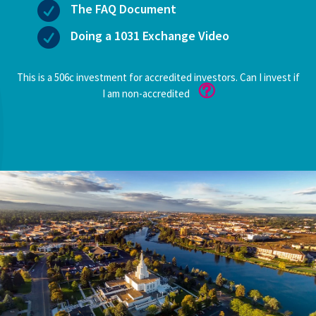

The FAQ Document

Doing a 1031 Exchange Video
This is a 506c investment for accredited investors. Can I invest if
I am non-accredited