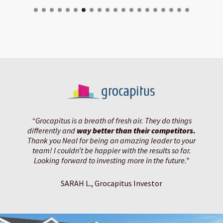
“Grocapitus is a breath of fresh air. They do things
differently and
way better than their competitors.
Thank you Neal for being an amazing leader to your
team! I couldn’t be happier with the results so far.
Looking forward to investing more in the future.”
SARAH L., Grocapitus Investor