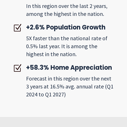
In this region over the last 2 years,
among the highest in the nation.
+2.6% Population Growth
Z
5X faster than the national rate of
0.5% last year. It is among the
highest in the nation.
+58.3% Home Appreciation
Z
Forecast in this region over the next
3 years at 16.5% avg. annual rate (Q1
2024 to Q1 2027)