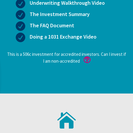

Underwriting Walkthrough Video

The Investment Summary

The FAQ Document

Doing a 1031 Exchange Video
This is a 506c investment for accredited investors. Can I invest if
I am non-accredited
