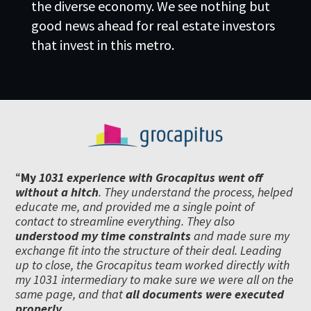
the diverse economy. We see nothing but
good news ahead for real estate investors
that invest in this metro.
“
My
1031 experience with Grocapitus went off
without a hitch
. They understand the process, helped
educate me, and provided me a single point of
contact to streamline everything. They also
understood my time constraints
and made sure my
exchange fit into the structure of their deal. Leading
up to close, the Grocapitus team worked directly with
my 1031 intermediary to make sure we were all on the
same page, and that
all documents were executed
properly.