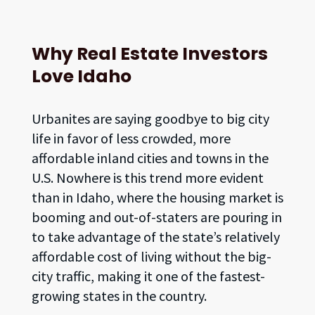
Why Real Estate Investors
Love Idaho
Urbanites are saying goodbye to big city
life in favor of less crowded, more
affordable inland cities and towns in the
U.S. Nowhere is this trend more evident
than in Idaho, where the housing market is
booming and out-of-staters are pouring in
to take advantage of the state’s relatively
affordable cost of living without the big-
city traffic, making it one of the fastest-
growing states in the country.