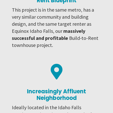
Rent Blueprint
This project is in the same metro, has a
very similar community and building
design, and the same target renter as
Equinox Idaho Falls, our
massively
successful and profitable
Build-to-Rent
townhouse project.

Increasingly Affluent
Neighborhood
Ideally located in the Idaho Falls