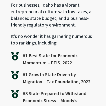
For businesses, Idaho has a vibrant
entrepreneurial culture with low taxes, a
balanced state budget, and a business-
friendly regulatory environment.
It’s no wonder it has garnering numerous
top rankings, including:

#1 Best State for Economic
Momentum – FFIS, 2022

#1 Growth State Driven by
Migration – Tax Foundation, 2022

#3 State Prepared to Withstand
Economic Stress – Moody’s