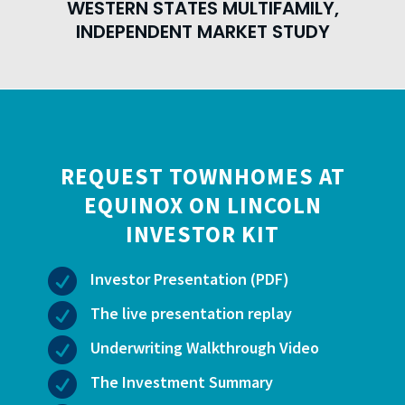
WESTERN STATES MULTIFAMILY,
INDEPENDENT MARKET STUDY
REQUEST TOWNHOMES AT
EQUINOX ON LINCOLN
INVESTOR KIT

Investor Presentation (PDF)

The live presentation replay

Underwriting Walkthrough Video

The Investment Summary