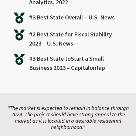
Analytics, 2022

#3 Best State Overall – U.S. News

#2 Best State for Fiscal Stability
2023 – U.S. News

#3 Best State toStart a Small
Business 2023 – Capitalontap
“The market is expected to remain in balance through
2024. The project should have strong appeal to the
market as it is located in a desirable residential
neighborhood.
”