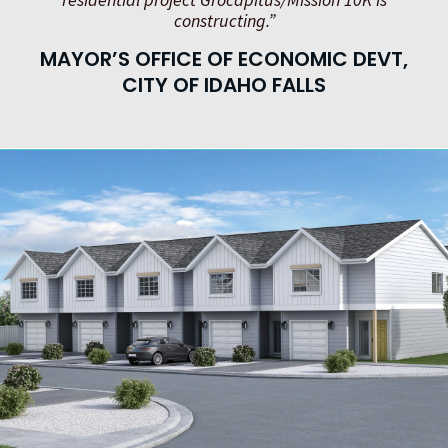
constructing.”
MAYOR’S OFFICE OF ECONOMIC DEVT,
CITY OF IDAHO FALLS