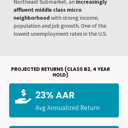
Northeast Submarket, an
increasingly
affluent middle class micro
neighborhood
with strong income,
population and job growth. One of the
lowest unemployment rates in the U.S.
PROJECTED RETURNS (CLASS B2, 4 YEAR
HOLD)
23% AAR

Avg Annualized Return