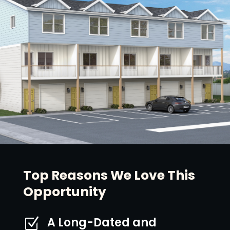
Top Reasons We Love This
Opportunity
A Long-Dated and
Z