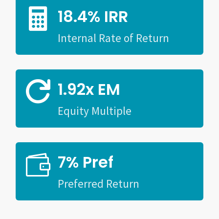
18.4% IRR

Internal Rate of Return
1.92x EM

Equity Multiple
7% Pref

Preferred Return