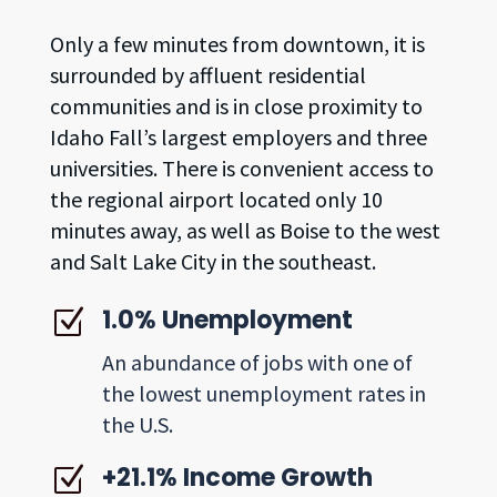
Only a few minutes from downtown, it is
surrounded by affluent residential
communities and is in close proximity to
Idaho Fall’s largest employers and three
universities. There is convenient access to
the regional airport located only 10
minutes away, as well as Boise to the west
and Salt Lake City in the southeast.
1.0% Unemployment
Z
An abundance of jobs with one of
the lowest unemployment rates in
the U.S.
+21.1% Income Growth
Z