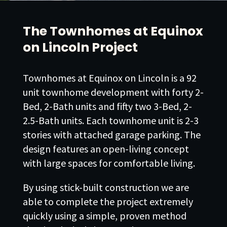
The Townhomes at Equinox
on Lincoln Project
Townhomes at Equinox on Lincoln is a 92
unit townhome development with forty 2-
Bed, 2-Bath units and fifty two 3-Bed, 2-
2.5-Bath units. Each townhome unit is 2-3
stories with attached garage parking. The
design features an open-living concept
with large spaces for comfortable living.
By using stick-built construction we are
able to complete the project extremely
quickly using a simple, proven method