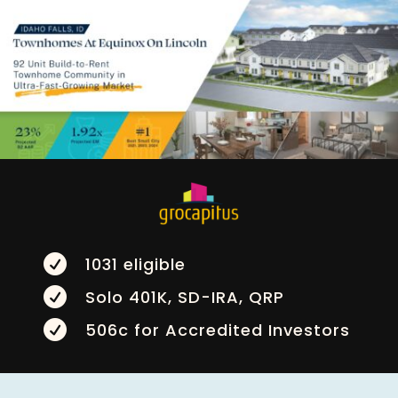

1031 eligible

Solo 401K, SD-IRA, QRP

506c for Accredited Investors