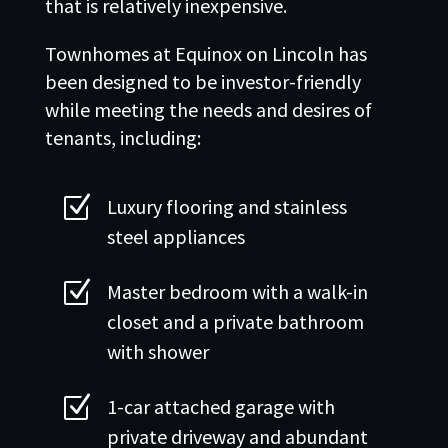
that is relatively inexpensive.
Townhomes at Equinox on Lincoln has
been designed to be investor-friendly
while meeting the needs and desires of
tenants, including:
Z
Luxury flooring and stainless
steel appliances
Z
Master bedroom with a walk-in
closet and a private bathroom
with shower
Z
1-car attached garage with
private driveway and abundant