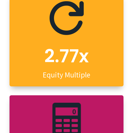

2.77x
Equity Multiple