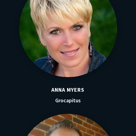
ANNA MYERS
Grocapitus