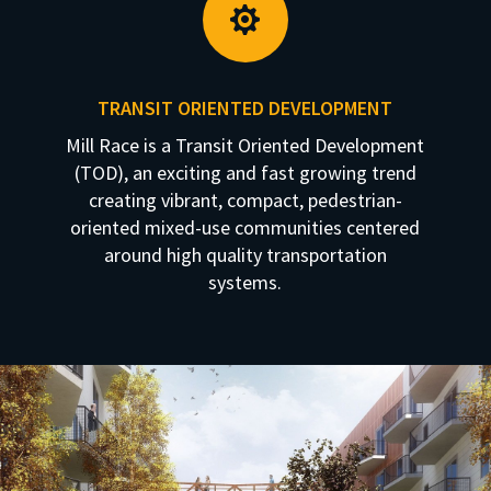

TRANSIT ORIENTED DEVELOPMENT
Mill Race is a Transit Oriented Development
(TOD), an exciting and fast growing trend
creating vibrant, compact, pedestrian-
oriented mixed-use communities centered
around high quality transportation
systems.