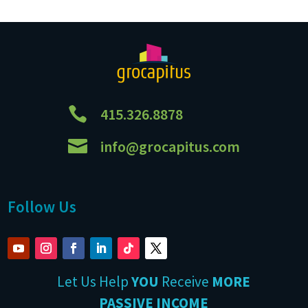

415.326.8878

info@grocapitus.com
Follow Us
Let Us Help
YOU
Receive
MORE