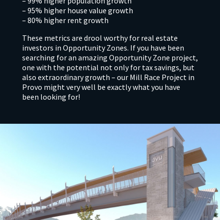
– 99% higher population growth
– 95% higher house value growth
– 80% higher rent growth
These metrics are drool worthy for real estate
investors in Opportunity Zones. If you have been
searching for an amazing Opportunity Zone project,
one with the potential not only for tax savings, but
also extraordinary growth – our Mill Race Project in
Provo might very well be exactly what you have
been looking for!