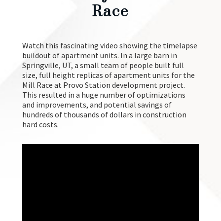
Maker Project For Mill
Race
Watch this fascinating video showing the timelapse
buildout of apartment units. In a large barn in
Springville, UT, a small team of people built full
size, full height replicas of apartment units for the
Mill Race at Provo Station development project.
This resulted in a huge number of optimizations
and improvements, and potential savings of
hundreds of thousands of dollars in construction
hard costs.