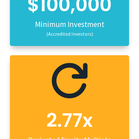
$100,000
Minimum Investment
(Accredited Investors)

2.77x