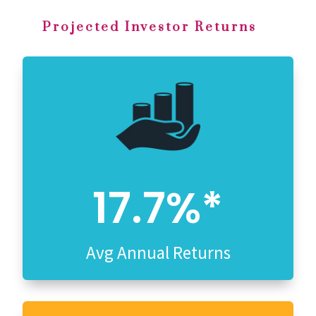
Projected Investor Returns
17.7%*
Avg Annual Returns