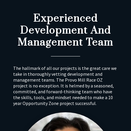
Experienced
Development And
Management Team
The hallmark of all our projects is the great care we
take in thoroughly vetting development and
management teams. The Provo Mill Race OZ
project is no exception. It is helmed by a seasoned,
committed, and forward-thinking team who have
the skills, tools, and mindset needed to make a 10
year Opportunity Zone project successful.