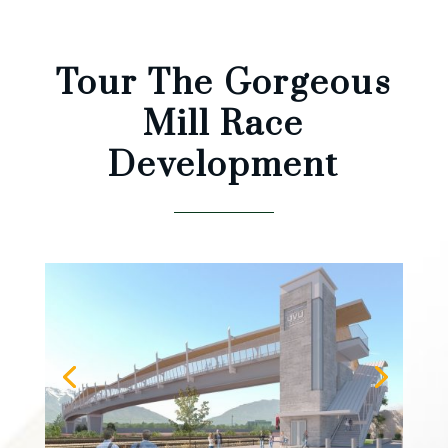
Tour The Gorgeous
Mill Race
Development