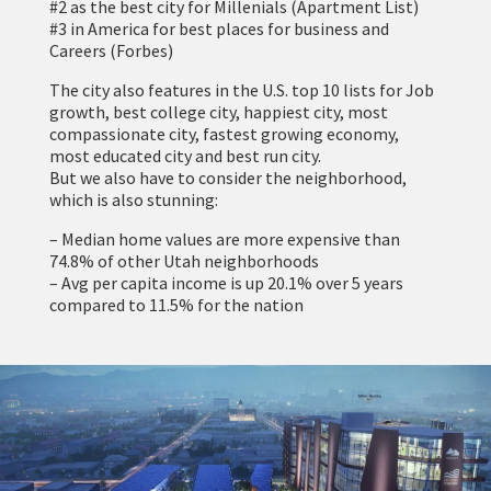
#2 as the best city for Millenials (Apartment List)
#3 in America for best places for business and
Careers (Forbes)
The city also features in the U.S. top 10 lists for Job
growth, best college city, happiest city, most
compassionate city, fastest growing economy,
most educated city and best run city.
But we also have to consider the neighborhood,
which is also stunning:
– Median home values are more expensive than
74.8% of other Utah neighborhoods
– Avg per capita income is up 20.1% over 5 years
compared to 11.5% for the nation