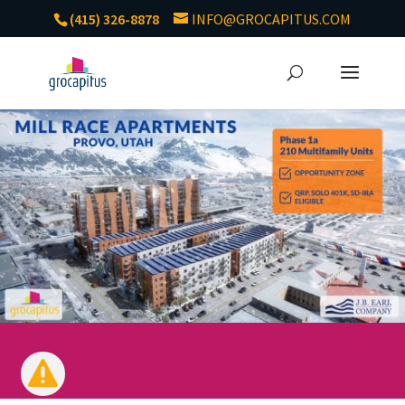
(415) 326-8878
INFO@GROCAPITUS.COM
