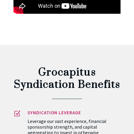
Grocapitus
Syndication Benefits
Z
SYNDICATION LEVERAGE
Leverage our vast experience, financial