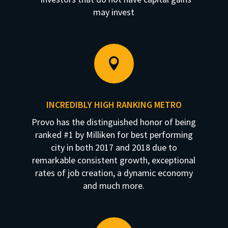
may invest

INCREDIBLY HIGH RANKING METRO
Provo has the distinguished honor of being
ranked #1 by Milliken for best performing
city in both 2017 and 2018 due to
remarkable consistent growth, exceptional
rates of job creation, a dynamic economy
and much more.