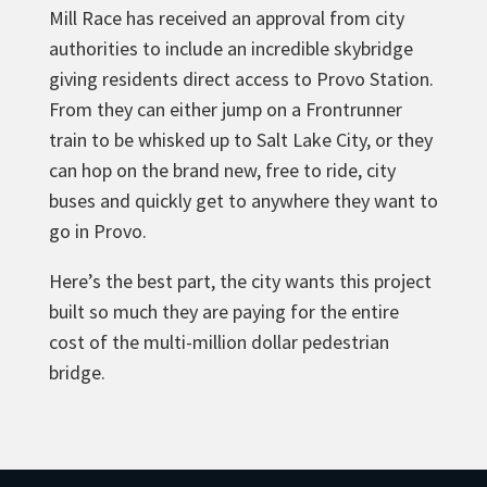
Mill Race has received an approval from city
authorities to include an incredible skybridge
giving residents direct access to Provo Station.
From they can
either jump on a Frontrunner
train to be whisked up to Salt Lake City, or they
can hop on the brand new, free to ride, city
buses and quickly get to anywhere they want to
go in Provo.
Here’s the best part, the city wants this project
built so much they are paying for the entire
cost of the multi-million dollar pedestrian
bridge.