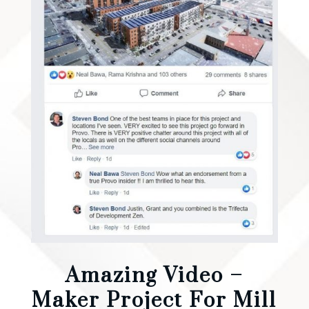
Amazing Video –