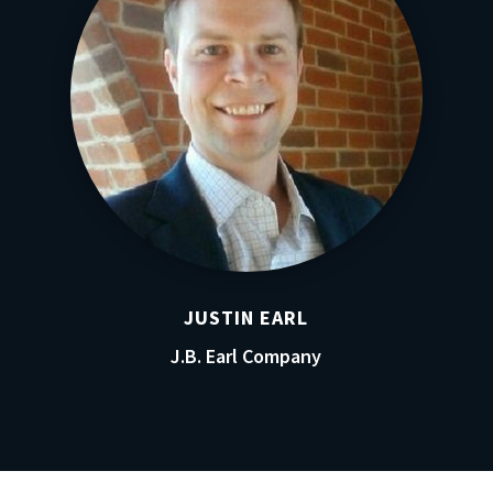
JUSTIN EARL
J.B. Earl Company