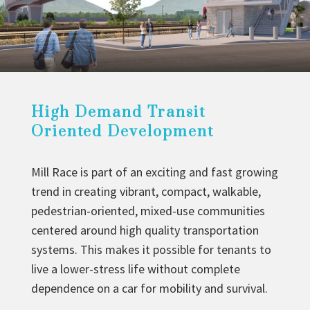
High Demand Transit
Oriented Development
Mill Race is part of an exciting and fast growing
trend in creating vibrant, compact, walkable,
pedestrian-oriented, mixed-use communities
centered around high quality transportation
systems. This makes it possible for tenants to
live a lower-stress life without complete
dependence on a car for mobility and survival.