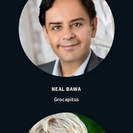
NEAL BAWA
Grocapitus