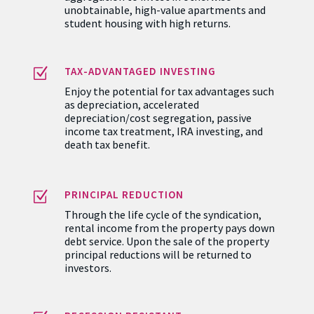
sponsorship strength, and capital
aggregation to invest in otherwise
unobtainable, high-value apartments and
student housing with high returns.
Z
TAX-ADVANTAGED INVESTING
Enjoy the potential for tax advantages such
as depreciation, accelerated
depreciation/cost segregation, passive
income tax treatment, IRA investing, and
death tax benefit.
Z
PRINCIPAL REDUCTION
Through the life cycle of the syndication,
rental income from the property pays down
debt service. Upon the sale of the property
principal reductions will be returned to
investors.