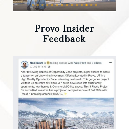
Provo Insider
Feedback