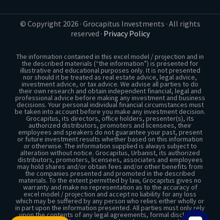
PASSIVE INCOME
© Copyright 2026 · Grocapitus Investments · All rights
reserved ·
Privacy Policy
The information contained in this excel model / projection and in
the described materials (“the information”) is presented for
illustrative and educational purposes only. It is not presented
nor should it be treated as real estate advice, legal advice,
investment advice, or tax advice. We advise all parties to do
their own research and obtain independent financial, legal and
professional advice before making any investment and business
decisions. Your personal individual financial circumstances must
be taken into account before you make any investment decision.
Grocapitus, its directors, office holders, presenter(s), its
authorized distributors, promoters and licensees, their
employees and speakers do not guarantee your past, present
or future investment results whether based on this information
or otherwise. The information supplied is always subject to
alteration without notice. Grocapitus, Urbanist, its authorized
distributors, promoters, licensees, associates and employees
may hold shares and/or obtain fees and/or other benefits from
the companies presented and promoted in the described
materials. To the extent permitted by law, Grocapitus gives no
warranty and make no representation as to the accuracy of
excel model / projection and accept no liability for any loss
which may be suffered by any person who relies either wholly or