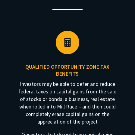

QUALIFIED OPPORTUNITY ZONE TAX
BENEFITS
Investors may be able to defer and reduce
federal taxes on capital gains from the sale
of stocks or bonds, a business, real estate
when rolled into Mill Race – and then could
completely erase capital gains on the
appreciation of the project
*investors that do not have capital gains