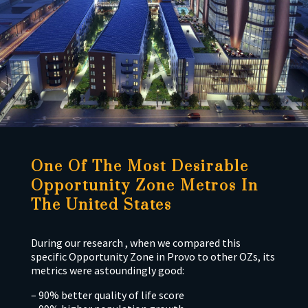
One Of The Most Desirable
Opportunity Zone Metros In
The United States
During our research , when we compared this
specific Opportunity Zone in Provo to other OZs, its
metrics were astoundingly good:
– 90% better quality of life score