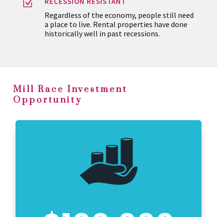
Z
RECESSION RESISTANT
Regardless of the economy, people still need
a place to live. Rental properties have done
historically well in past recessions.
Mill Race Investment
Opportunity