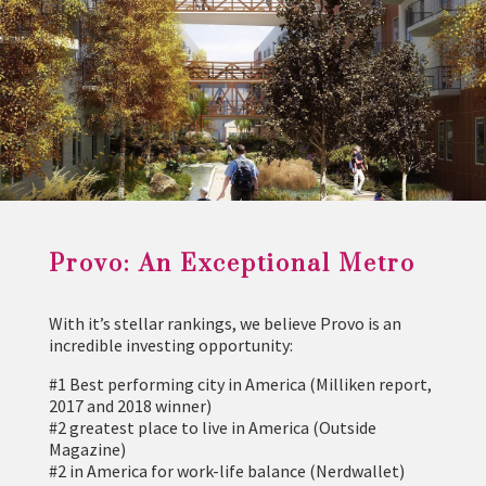
Provo: An Exceptional Metro
With it’s stellar rankings, we believe Provo is an
incredible investing opportunity:
#1 Best performing city in America (Milliken report,
2017 and 2018 winner)
#2 greatest place to live in America (Outside
Magazine)
#2 in America for work-life balance (Nerdwallet)