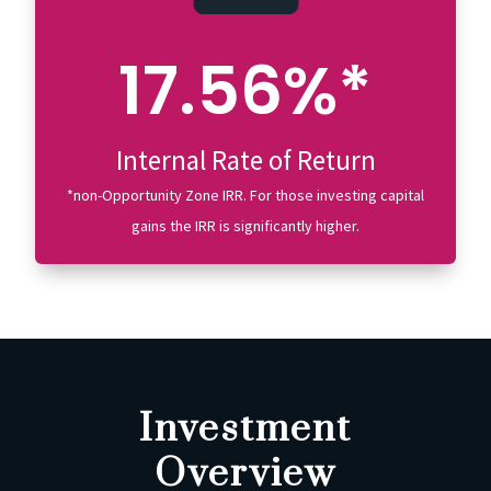
17.56%*
Internal Rate of Return
*non-Opportunity Zone IRR. For those investing capital
gains the IRR is significantly higher.
Investment
Overview