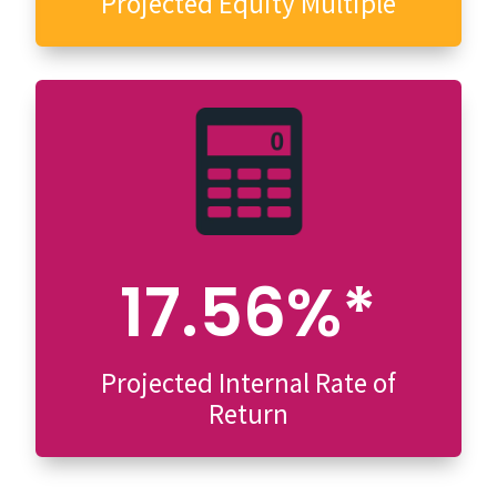
Projected Equity Multiple
17.56%*
Projected Internal Rate of
Return