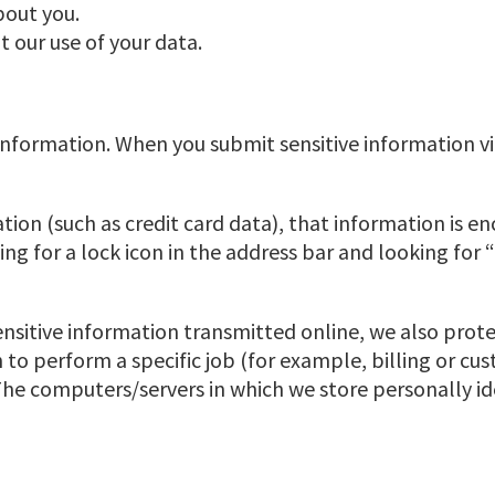
bout you.
 our use of your data.
nformation. When you submit sensitive information vi
tion (such as credit card data), that information is e
king for a lock icon in the address bar and looking for
nsitive information transmitted online, we also prote
o perform a specific job (for example, billing or cus
The computers/servers in which we store personally id