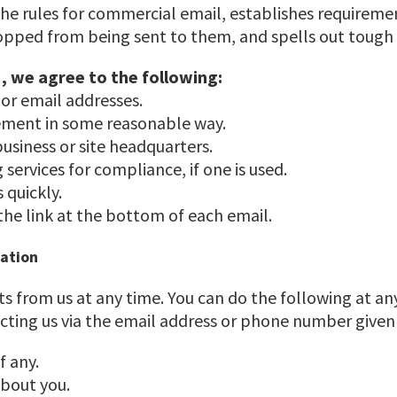
the rules for commercial email, establishes requirem
topped from being sent to them, and spells out tough p
, we agree to the following:
 or email addresses.
sement in some reasonable way.
business or site headquarters.
services for compliance, if one is used.
 quickly.
 the link at the bottom of each email.
mation
s from us at any time. You can do the following at an
cting us via the email address or phone number given
f any.
bout you.