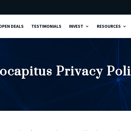
OPEN DEALS
TESTIMONIALS
INVEST
RESOURCES
ocapitus Privacy Pol