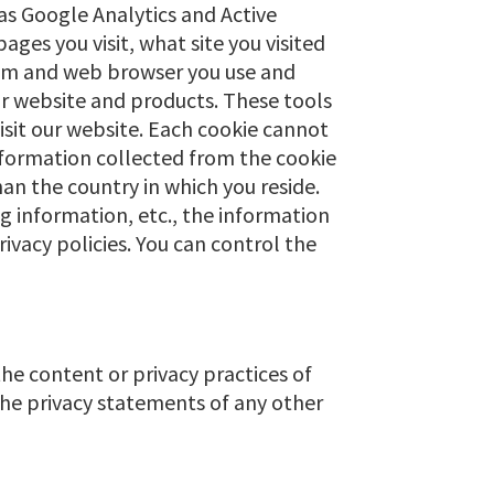
as Google Analytics and Active
ges you visit, what site you visited
tem and web browser you use and
r website and products. These tools
visit our website. Each cookie cannot
information collected from the cookie
an the country in which you reside.
g information, etc., the information
rivacy policies. You can control the
the content or privacy practices of
the privacy statements of any other