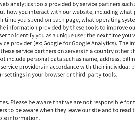
web analytics tools provided by service partners such 
 how you interact with our website, including what pa
much time you spend on each page, what operating sys
he information provided by these tools to improve ou
er to identify you as a unique user the next time you 
ice provider (ex: Google for Google Analytics). The 
hese service partners on servers in a country other th
t include personal data such as name, address, billin
service providers in accordance with their individual p
settings in your browser or third-party tools.
ites. Please be aware that we are not responsible for 
ers to be aware when they leave our site and to read 
able information.