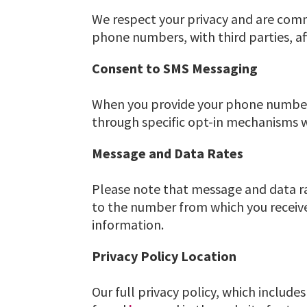
We respect your privacy and are comm
phone numbers, with third parties, aff
Consent to SMS Messaging
When you provide your phone number 
through specific opt-in mechanisms w
Message and Data Rates
Please note that message and data r
to the number from which you receive
information.
Privacy Policy Location
Our full privacy policy, which includ