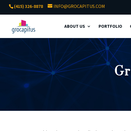
(415) 326-8878
INFO@GROCAPITUS.COM
ABOUT US
PORTFOLIO
Gr