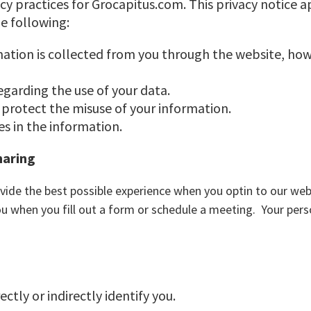
acy practices for Grocapitus.com. This privacy notice 
he following:
mation is collected from you through the website, how
egarding the use of your data.
 protect the misuse of your information.
s in the information.
haring
vide the best possible experience when you optin to our web
ou when you fill out a form or schedule a meeting. Your pers
ctly or indirectly identify you.