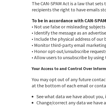
The CAN-SPAM Act is a law that sets 
recipients the right to have emails s
To be in accordance with CAN-SPAM
• Not use false or misleading subjects
• Identify the message as an adverti
• Include the physical address of our 
• Monitor third-party email marketing 
• Honor opt-out/unsubscribe requests
• Allow users to unsubscribe by using
Your Access to and Control Over Infor
You may opt out of any future contact
at the bottom of each email or conta
See what data we have about you, i
Change/correct any data we have a