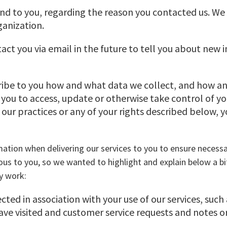
nd to you, regarding the reason you contacted us. We w
ganization.
act you via email in the future to tell you about new 
cribe to you how and what data we collect, and how an
 you to access, update or otherwise take control of y
our practices or any of your rights described below, 
rmation when delivering our services to you to ensure nece
ous to you, so we wanted to highlight and explain below a b
y work:
lected in association with your use of our services, such
ve visited and customer service requests and notes or