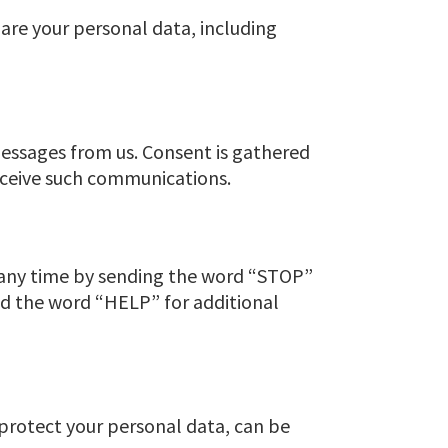
are your personal data, including
essages from us. Consent is gathered
eceive such communications.
 any time by sending the word “STOP”
nd the word “HELP” for additional
 protect your personal data, can be