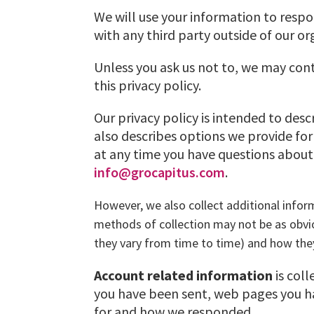
We will use your information to respo
with any third party outside of our or
Unless you ask us not to, we may cont
this privacy policy.
Our privacy policy is intended to des
also describes options we provide for
at any time you have questions about 
info@grocapitus.com
.
However, we also collect additional info
methods of collection may not be as obvi
they vary from time to time) and how the
Account related information
is col
you have been sent, web pages you ha
for and how we responded.