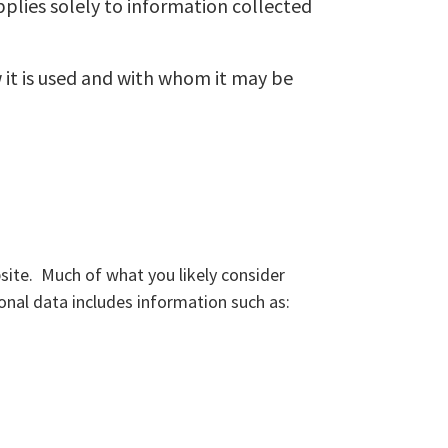
applies solely to information collected
 it is used and with whom it may be
site. Much of what you likely consider
onal data includes information such as: