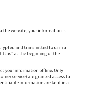
a the website, your information is
ncrypted and transmitted to us in a
 “https” at the beginning of the
ct your information offline. Only
tomer service) are granted access to
entifiable information are kept in a