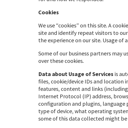
Cookies
We use “cookies” on this site. A cookie
site and identify repeat visitors to o
the experience on our site. Usage of a
Some of our business partners may use
over these cookies.
Data about Usage of Services
is au
files, cookie/device IDs and location 
features, content and links (including
Internet Protocol (IP) address, brow
configuration and plugins, language 
type of device, what operating system 
some of this data collected might be