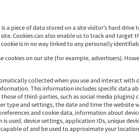
 is a piece of data stored on a site visitor’s hard drive
ur site. Cookies can also enable us to track and target 
 cookie is in no way linked to any personally identifiab
 cookies on our site (for example, advertisers). Howe
tomatically collected when you use and interact with 
information. This information includes specific data a
 those of third-parties, such as social media plugins)
ser type and settings, the date and time the website
preferences and cookie data, information about device
is used, device settings, application IDs, unique devic
 capable of and be used to approximate your location