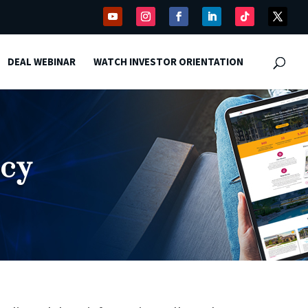
DEAL WEBINAR
WATCH INVESTOR ORIENTATION
icy