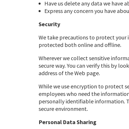
Have us delete any data we have a
Express any concern you have about
Security
We take precautions to protect your i
protected both online and offline.
Wherever we collect sensitive informa
secure way. You can verify this by loo
address of the Web page.
While we use encryption to protect se
employees who need the information t
personally identifiable information. 
secure environment.
Personal Data Sharing