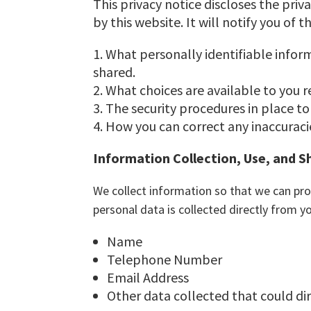
This privacy notice discloses the priv
by this website. It will notify you of t
What personally identifiable infor
shared.
What choices are available to you r
The security procedures in place to
How you can correct any inaccuracie
Information Collection, Use, and S
We collect information so that we can pro
personal data is collected directly from y
Name
Telephone Number
Email Address
Other data collected that could dire