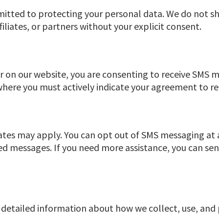
itted to protecting your personal data. We do not sh
iliates, or partners without your explicit consent.
on our website, you are consenting to receive SMS m
here you must actively indicate your agreement to r
ates may apply. You can opt out of SMS messaging at
d messages. If you need more assistance, you can se
es detailed information about how we collect, use, and