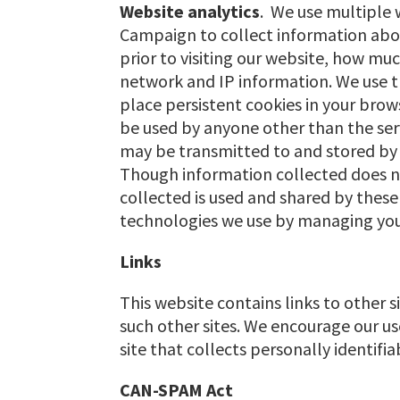
Website analytics
. We use multiple 
Campaign to collect information about
prior to visiting our website, how 
network and IP information. We use t
place persistent cookies in your brows
be used by anyone other than the serv
may be transmitted to and stored by t
Though information collected does no
collected is used and shared by these 
technologies we use by managing your 
Links
This website contains links to other s
such other sites. We encourage our us
site that collects personally identifi
CAN-SPAM Act