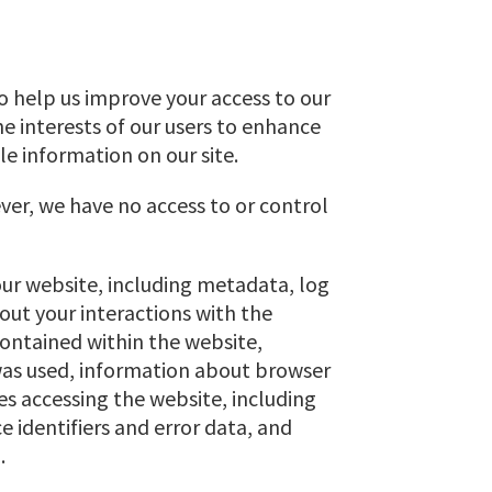
 to help us improve your access to our
the interests of our users to enhance
le information on our site.
ver, we have no access to or control
our website, including metadata, log
bout your interactions with the
 contained within the website,
 was used, information about browser
s accessing the website, including
e identifiers and error data, and
.