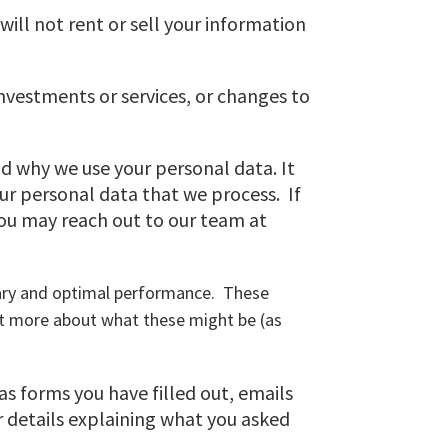
ill not rent or sell your information
investments or services, or changes to
d why we use your personal data. It
our personal data that we process. If
you may reach out to our team at
ssary and optimal performance. These
it more about what these might be (as
 as forms you have filled out, emails
 details explaining what you asked