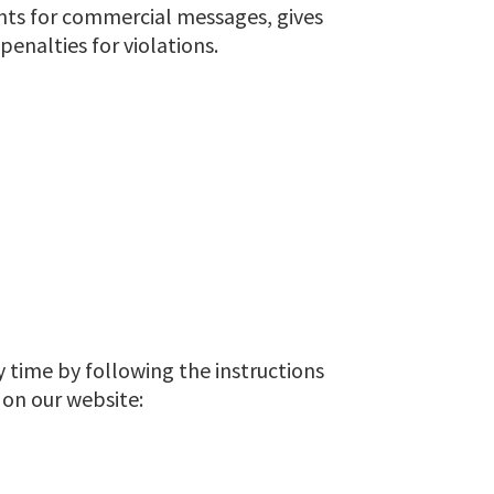
ents for commercial messages, gives
enalties for violations.
y time by following the instructions
 on our website: